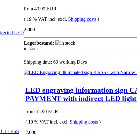
from 49,99 EUR
( 19 % VAT incl. excl.
Shipping costs
)
2.000
Lagerbestand:
in stock
Shipping time: 60 working Days
LED engraving information si
PAYMENT with indirect LED light
from 55,90 EUR
( 19 % VAT incl. excl.
Shipping costs
)
2.000