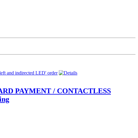
gn CARD PAYMENT / CONTACTLESS
ing