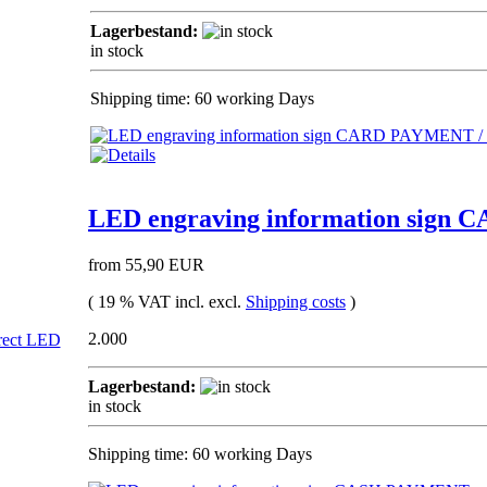
Lagerbestand:
in stock
Shipping time: 60 working Days
LED engraving information sign 
from 55,90 EUR
( 19 % VAT incl. excl.
Shipping costs
)
2.000
Lagerbestand:
in stock
Shipping time: 60 working Days