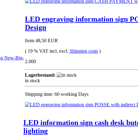
LED engraving information sign PO
Design
from 48,50 EUR
( 19 % VAT incl. excl.
Shipping costs
)
2.000
Lagerbestand:
in stock
Shipping time: 60 working Days
LED information sign cash desk but
lighting