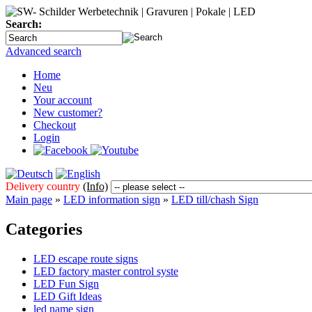
Search:
Advanced search
Home
Neu
Your account
New customer?
Checkout
Login
Delivery country
(Info)
Main page
»
LED information sign
»
LED till/chash Sign
Categories
LED escape route signs
LED factory master control syste
LED Fun Sign
LED Gift Ideas
led name sign