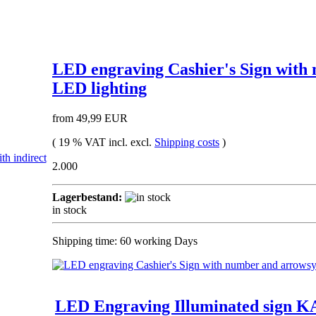
LED engraving Cashier's Sign with
LED lighting
from 49,99 EUR
( 19 % VAT incl. excl.
Shipping costs
)
2.000
Lagerbestand:
in stock
Shipping time: 60 working Days
LED Engraving Illuminated sign KA