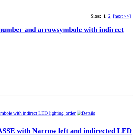
Sites:
1
2
[next >>]
 number and arrowsymbole with indirect
SSE with Narrow left and indirected LED