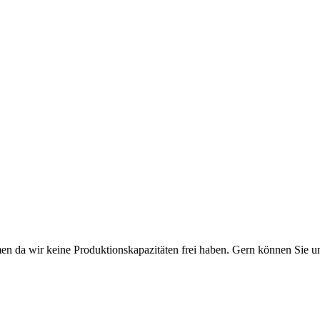
n da wir keine Produktionskapazitäten frei haben. Gern können Sie un