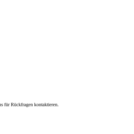
s für Rückfragen kontaktieren.