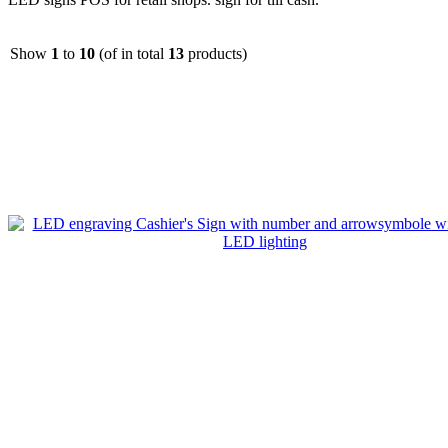
Show
1
to
10
(of in total
13
products)