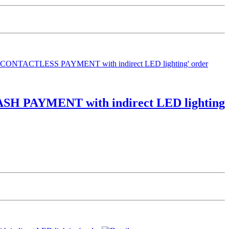
CASH PAYMENT with indirect LED lighting