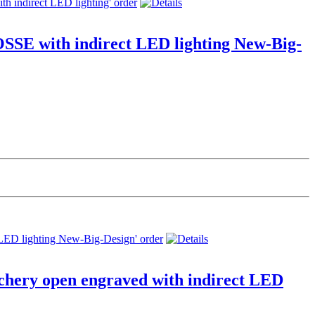
SSE with indirect LED lighting New-Big-
chery open engraved with indirect LED