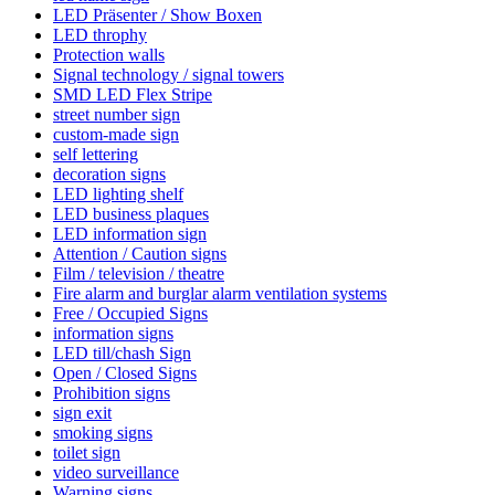
LED Präsenter / Show Boxen
LED throphy
Protection walls
Signal technology / signal towers
SMD LED Flex Stripe
street number sign
custom-made sign
self lettering
decoration signs
LED lighting shelf
LED business plaques
LED information sign
Attention / Caution signs
Film / television / theatre
Fire alarm and burglar alarm ventilation systems
Free / Occupied Signs
information signs
LED till/chash Sign
Open / Closed Signs
Prohibition signs
sign exit
smoking signs
toilet sign
video surveillance
Warning signs