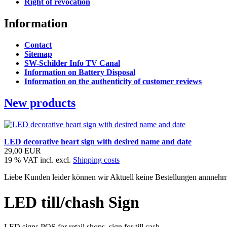
Right of revocation
Information
Contact
Sitemap
SW-Schilder Info TV Canal
Information on Battery Disposal
Information on the authenticity of customer reviews
New products
LED decorative heart sign with desired name and date
29,00 EUR
19 % VAT incl. excl.
Shipping costs
Liebe Kunden leider können wir Aktuell keine Bestellungen annnehme
LED till/chash Sign
LED signs POS for retail shops. sign for till cash.