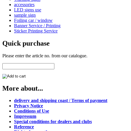
accessories
LED signs use
sample sign
Foiling car / window
Banner Service / Printing
Sticker Printing Service
Quick purchase
Please enter the article no. from our catalogue.
More about...
delivery and shipping coast / Terms of payment
Privacy Notice
Conditions of Use
Impressum
Special conditions for dealers and clubs
Reference