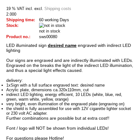
19 % VAT incl. excl.
Shipping costs
2.000
Shipping time:
60 working Days
Stock:
not in stock
Product no.:
sws00080
LED
illuminated sign
desired name
engraved
with indirect
LED
lighting
Our
signs are
engraved and
are indirectly illuminated
with LEDs
.
Engraved
on the
breaks
the light
of the indirect
LED
illumination
,
and thus a
special
light effects
caused
.
delivery:
1xSign
with
a
full surface
engraved
text
:
desired name
Acrylic
plate
, dimensions
ca.320x110mm
,
cut
indirect LED
lighting
, energy efficient
,
10 LEDs
(
white, blue
, red
,
green
,
warm white
, yellow
, orange)
very
bright
,
even illumination
of the engraved
plate
(
engraving
on)
the
shield
is
fully assembled
for use with
12V
cigarette lighter
socket
or 230
volt
AC adapter
.
Further
combinations are possible
but
at extra cost
!
!
Font
/ logo
will NOT be
shown
from individual
LEDs!
For questions
please
Hotline
!