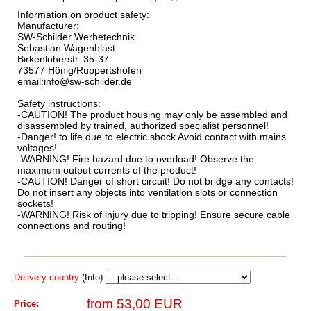
Information on product safety:
Manufacturer:
SW-Schilder Werbetechnik
Sebastian Wagenblast
Birkenloherstr. 35-37
73577 Hönig/Ruppertshofen
email:info@sw-schilder.de
Safety instructions:
-CAUTION! The product housing may only be assembled and
disassembled by trained, authorized specialist personnel!
-Danger! to life due to electric shock Avoid contact with mains
voltages!
-WARNING! Fire hazard due to overload! Observe the
maximum output currents of the product!
-CAUTION! Danger of short circuit! Do not bridge any contacts!
Do not insert any objects into ventilation slots or connection
sockets!
-WARNING! Risk of injury due to tripping! Ensure secure cable
connections and routing!
Delivery country
(Info)
from 53,00 EUR
Price: