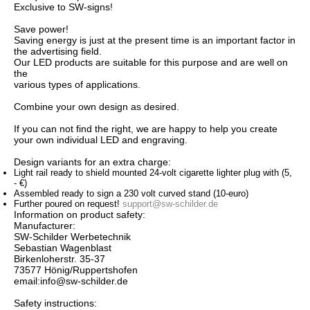
Exclusive to
SW
-
signs
!
Save power
!
Saving energy is
just
at the present time
is an important
factor
in
the advertising
field
.
Our LED
products are suitable
for this purpose
and
are
well
on
the
various
types of
applications.
Combine
your
own
design
as desired.
If you can not
find the right
,
we are
happy to help you
create
your own individual
LED
and
engraving.
Design
variants
for an extra charge
:
Light
rail
ready
to
shield
mounted
24-volt
cigarette
lighter plug
with
(5,
-
€
)
Assembled
ready to
sign
a
230 volt
curved
stand
(
10
-
euro)
Further
poured
on
request!
support@sw-schilder.de
Information on product safety:
Manufacturer:
SW-Schilder Werbetechnik
Sebastian Wagenblast
Birkenloherstr. 35-37
73577 Hönig/Ruppertshofen
email:info@sw-schilder.de
Safety instructions: