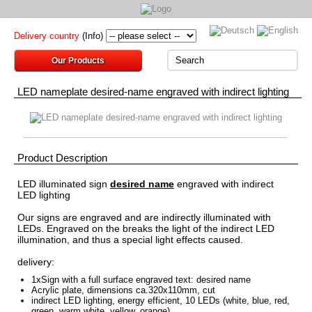
Delivery country
(Info)
Our Products
LED nameplate desired-name engraved with indirect lighting
Product Description
LED
illuminated sign
desired name
engraved
with indirect
LED lighting
Our
signs are
engraved and
are indirectly illuminated
with
LEDs
.
Engraved
on the
breaks
the light
of the indirect
LED
illumination
, and thus a
special
light effects
caused
.
delivery:
1xSign
with
a
full surface
engraved
text
:
desired name
Acrylic
plate
, dimensions
ca.320x110mm
,
cut
indirect LED
lighting
, energy efficient
,
10 LEDs
(
white, blue
, red
,
green
,
warm white
, yellow
, orange)