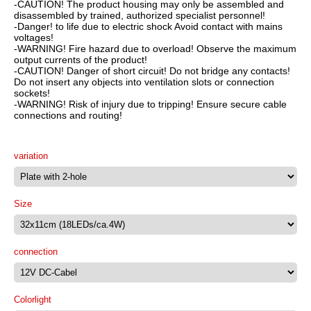
-CAUTION! The product housing may only be assembled and
disassembled by trained, authorized specialist personnel!
-Danger! to life due to electric shock Avoid contact with mains
voltages!
-WARNING! Fire hazard due to overload! Observe the maximum
output currents of the product!
-CAUTION! Danger of short circuit! Do not bridge any contacts!
Do not insert any objects into ventilation slots or connection
sockets!
-WARNING! Risk of injury due to tripping! Ensure secure cable
connections and routing!
variation
Size
connection
Colorlight