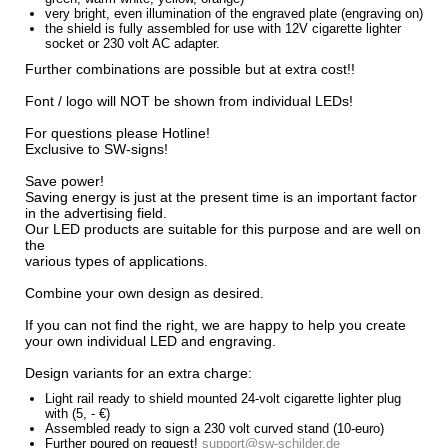
very
bright
,
even illumination
of the engraved
plate
(
engraving
on)
the
shield
is
fully assembled
for use with
12V
cigarette lighter
socket
or 230
volt
AC adapter
.
Further
combinations are possible
but
at extra cost
!
!
Font
/ logo
will NOT be
shown
from individual
LEDs!
For questions
please
Hotline
!
Exclusive to
SW
-
signs
!
Save power
!
Saving energy is
just
at the present time
is an important
factor
in the advertising
field
.
Our LED
products are suitable
for this purpose
and
are
well
on
the
various
types of
applications.
Combine
your
own
design
as desired.
If you can not
find the right
,
we are
happy to help you
create
your own individual
LED
and
engraving.
Design
variants
for an extra charge
:
Light
rail
ready
to
shield
mounted
24-volt
cigarette
lighter plug
with
(5, -
€
)
Assembled
ready to
sign
a
230 volt
curved
stand
(
10
-
euro)
Further
poured
on
request!
support@sw-schilder.de