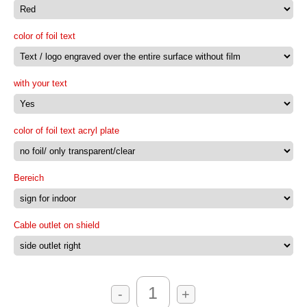
color of foil text
with your text
color of foil text acryl plate
Bereich
Cable outlet on shield
-
+