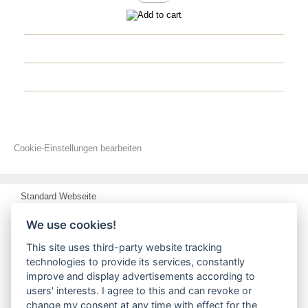
Cookie-Einstellungen bearbeiten
Standard Webseite
delivery and shipping coast / Terms of payment
We use cookies!
Privacy Notice
This site uses third-party website tracking
technologies to provide its services, constantly
Conditions of Use
improve and display advertisements according to
users' interests. I agree to this and can revoke or
Impressum
change my consent at any time with effect for the