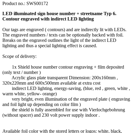
Product no.:
SWS00172
LED illuminated sign house number + streetname Typ 6.
Contour engraved with indirect LED lighting
Our tags are engraved ( contours) and are indirectly lit with LEDs.
The engraved numbers / texts can be optionally backed with foil.
Breaks on the engraved outlines the light of the indirect LED
lighting and thus a special lighting effect is caused.
Scope of delivery:
1x Shield house number contour engraving + film deposited
(only text / number )
Acrylic glass plate transparent Dimension: 200x160mm ,
320x220mm and 600x500mm available at extra cost
indirect LED lighting, energy-saving, (blue, red , green, white ,
warm white, yellow- orange)
very bright, even illumination of the engraved plate ( engraving
and foil light up depending on color film )
the shield is fully assembled for use with Vierlochgebohrung
(without spacer) and 230 volt power supply indoor .
Available foil color with the stored letters or logos: white, black,