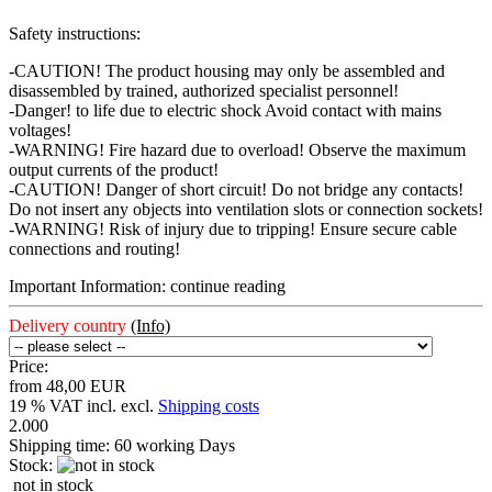
Safety instructions:
-CAUTION! The product housing may only be assembled and
disassembled by trained, authorized specialist personnel!
-Danger! to life due to electric shock Avoid contact with mains
voltages!
-WARNING! Fire hazard due to overload! Observe the maximum
output currents of the product!
-CAUTION! Danger of short circuit! Do not bridge any contacts!
Do not insert any objects into ventilation slots or connection sockets!
-WARNING! Risk of injury due to tripping! Ensure secure cable
connections and routing!
Important Information: continue reading
Delivery country
(Info)
Price:
from 48,00 EUR
19 % VAT incl. excl.
Shipping costs
2.000
Shipping time:
60 working Days
Stock:
not in stock