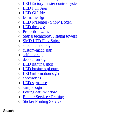
LED factory master control syste
LED Fun Sign
LED Gift Ideas
led name sign
LED Präsenter / Show Boxen
LED throphy
Protection walls
Signal technology / signal towers
SMD LED Flex Stripe
street number sign
custom-made sign
self lettering
decoration signs
LED lighting shelf
LED business plaques
LED information sign
accessories
LED signs use
sample sign
Foiling car / window
Banner Service / Printing
Sticker Printing Service