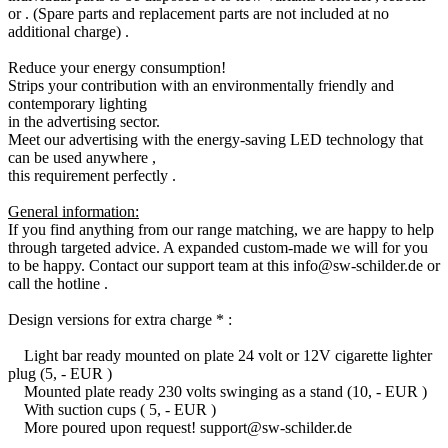
or . (Spare parts and replacement parts are not included at no
additional charge) .
Reduce your energy consumption!
Strips your contribution with an environmentally friendly and
contemporary lighting
in the advertising sector.
Meet our advertising with the energy-saving LED technology that
can be used anywhere ,
this requirement perfectly .
General information:
If you find anything from our range matching, we are happy to help
through targeted advice. A expanded custom-made we will for you
to be happy. Contact our support team at this info@sw-schilder.de or
call the hotline .
Design versions for extra charge * :
Light bar ready mounted on plate 24 volt or 12V cigarette lighter
plug (5, - EUR )
Mounted plate ready 230 volts swinging as a stand (10, - EUR )
With suction cups ( 5, - EUR )
More poured upon request! support@sw-schilder.de