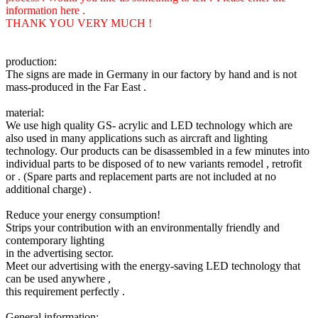
information here .
THANK YOU VERY MUCH !
production:
The signs are made in Germany in our factory by hand and is not
mass-produced in the Far East .
material:
We use high quality GS- acrylic and LED technology which are
also used in many applications such as aircraft and lighting
technology. Our products can be disassembled in a few minutes into
individual parts to be disposed of to new variants remodel , retrofit
or . (Spare parts and replacement parts are not included at no
additional charge) .
Reduce your energy consumption!
Strips your contribution with an environmentally friendly and
contemporary lighting
in the advertising sector.
Meet our advertising with the energy-saving LED technology that
can be used anywhere ,
this requirement perfectly .
General information: