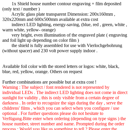
1x Shield house number contour engraving + film deposited
(only text / number )
Acrylic glass plate transparent Dimension: 200x160mm ,
320x220mm and 600x500mm available at extra cost
indirect LED lighting, energy-saving, (blue, red , green, white ,
warm white, yellow- orange)
very bright, even illumination of the engraved plate ( engraving
and foil light up depending on color film )
the shield is fully assembled for use with Vierlochgebohrung
(without spacer) and 230 volt power supply indoor .
Available foil color with the stored letters or logos: white, black,
blue, red, yellow, orange. Others on request
Further combinations are possible but at extra cost !
Warning : The subject / font rendered is not represented by
individual LEDs . The indirect LED lighting does not come in direct
sunlight for validity , this is only visible from a certain degree of
darkness . In order to recognize the sign during the day , serve the
childrens' films , which you can select when you configure / use
optional . For further questions please do not hesitate to
Verfügung.Bitte enter when ordering (depending on type signs ) the
house number, street number and name. Prompted during the order
process : Would you like us something to tell ? Please enter the