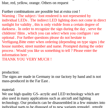
blue, red, yellow, orange. Others on request
Further combinations are possible but at extra cost !
Warning : The subject / font rendered is not represented by
individual LEDs . The indirect LED lighting does not come in direct
sunlight for validity , this is only visible from a certain degree of
darkness . In order to recognize the sign during the day , serve the
childrens' films , which you can select when you configure / use
optional . For further questions please do not hesitate to
Verfügung.Bitte enter when ordering (depending on type signs ) the
house number, street number and name. Prompted during the order
process : Would you like us something to tell ? Please enter the
information here .
THANK YOU VERY MUCH !
production:
The signs are made in Germany in our factory by hand and is not
mass-produced in the Far East .
material:
We use high quality GS- acrylic and LED technology which are
also used in many applications such as aircraft and lighting
technology. Our products can be disassembled in a few minutes into
individual parts to be disposed of to new variants remodel , retrofit