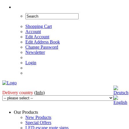
Shopping Cart
Account
Edit Account
Edit Address Book
Change Password
Newsletter
Login
Delivery country
(Info)
Our Products
New Products
Special Offers
LED escape route signs