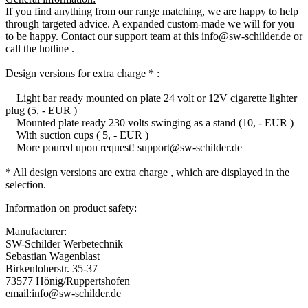
If you find anything from our range matching, we are happy to help
through targeted advice. A expanded custom-made we will for you
to be happy. Contact our support team at this info@sw-schilder.de or
call the hotline .
Design versions for extra charge * :
Light bar ready mounted on plate 24 volt or 12V cigarette lighter
plug (5, - EUR )
Mounted plate ready 230 volts swinging as a stand (10, - EUR )
With suction cups ( 5, - EUR )
More poured upon request! support@sw-schilder.de
* All design versions are extra charge , which are displayed in the
selection.
Information on product safety:
Manufacturer:
SW-Schilder Werbetechnik
Sebastian Wagenblast
Birkenloherstr. 35-37
73577 Hönig/Ruppertshofen
email:info@sw-schilder.de