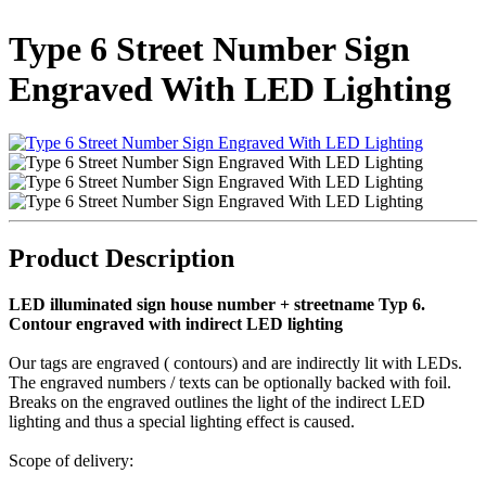
Type 6 Street Number Sign
Engraved With LED Lighting
Product Description
LED illuminated sign house number + streetname Typ 6.
Contour engraved with indirect LED lighting
Our tags are engraved ( contours) and are indirectly lit with LEDs.
The engraved numbers / texts can be optionally backed with foil.
Breaks on the engraved outlines the light of the indirect LED
lighting and thus a special lighting effect is caused.
Scope of delivery: