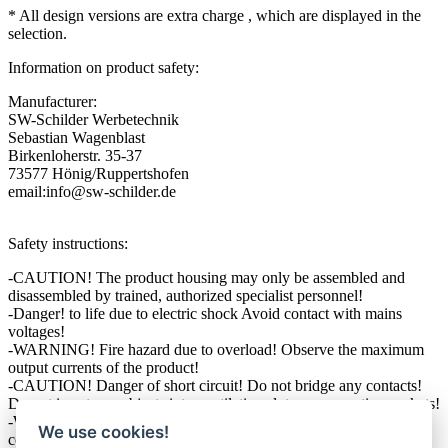
* All design versions are extra charge , which are displayed in the
selection.
Information on product safety:
Manufacturer:
SW-Schilder Werbetechnik
Sebastian Wagenblast
Birkenloherstr. 35-37
73577 Hönig/Ruppertshofen
email:info@sw-schilder.de
Safety instructions:
-CAUTION! The product housing may only be assembled and
disassembled by trained, authorized specialist personnel!
-Danger! to life due to electric shock Avoid contact with mains
voltages!
-WARNING! Fire hazard due to overload! Observe the maximum
output currents of the product!
-CAUTION! Danger of short circuit! Do not bridge any contacts!
Do not insert any objects into ventilation slots or connection sockets!
-WARNING! Risk of injury due to tripping! Ensure secure cable
We use cookies!
connections and routing!