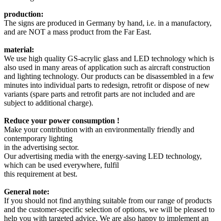
production:
The signs are produced in Germany by hand, i.e. in a manufactory,
and are NOT a mass product from the Far East.
material:
We use high quality GS-acrylic glass and LED technology which is
also used in many areas of application such as aircraft construction
and lighting technology. Our products can be disassembled in a few
minutes into individual parts to redesign, retrofit or dispose of new
variants (spare parts and retrofit parts are not included and are
subject to additional charge).
Reduce your power consumption !
Make your contribution with an environmentally friendly and
contemporary lighting
in the advertising sector.
Our advertising media with the energy-saving LED technology,
which can be used everywhere, fulfil
this requirement at best.
General note:
If you should not find anything suitable from our range of products
and the customer-specific selection of options, we will be pleased to
help you with targeted advice. We are also happy to implement an