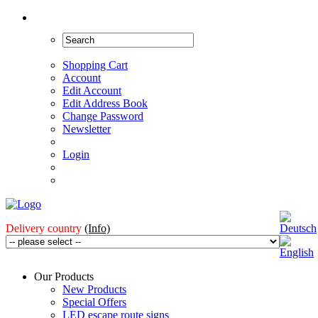
Shopping Cart
Account
Edit Account
Edit Address Book
Change Password
Newsletter
Login
Delivery country
(Info)
Our Products
New Products
Special Offers
LED escape route signs