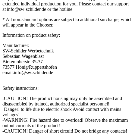
extended individual production for you. Please contact our support
at info@sw-schilder.de or the hotline
*
All
non-
standard
options
are
subject to additional surcharge
,
which
will
appear in the Chooser
.
Information on product safety:
Manufacturer:
SW-Schilder Werbetechnik
Sebastian Wagenblast
Birkenloherstr. 35-37
73577 Hönig/Ruppertshofen
email:info@sw-schilder.de
Safety instructions:
-CAUTION! The product housing may only be assembled and
disassembled by trained, authorized specialist personnel!
-Danger! to life due to electric shock Avoid contact with mains
voltages!
-WARNING! Fire hazard due to overload! Observe the maximum
output currents of the product!
-CAUTION! Danger of short circuit! Do not bridge any contacts!