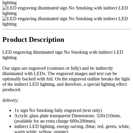
Product Description
LED engraving illuminated sign No Smoking with indirect LED
lighting
Our
signs are
engraved
(contours or fully
)
and
be
indirectly
illuminated
with LEDs
.
The engraved
images
and text can
be
optionally
backed with
foil.
On
the engraved
outline
breaks
the light
of the indirect
LED
lighting, and
therefore
, a special
lighting effect
produced.
delivery:
1x sign No Smoking fully engraved (text only)
Acrylic glass plate transparent Dimensions: 320x110mm,
(available for an extra charge 600x200mm).
indirect LED lighting, energy-saving, (blue, red, green, white,
warm white, yellow, orange).