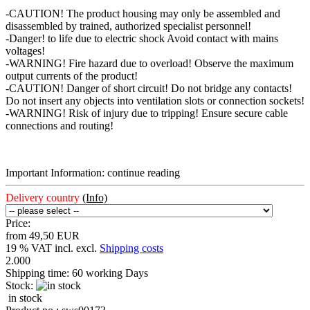
-CAUTION! The product housing may only be assembled and
disassembled by trained, authorized specialist personnel!
-Danger! to life due to electric shock Avoid contact with mains
voltages!
-WARNING! Fire hazard due to overload! Observe the maximum
output currents of the product!
-CAUTION! Danger of short circuit! Do not bridge any contacts!
Do not insert any objects into ventilation slots or connection sockets!
-WARNING! Risk of injury due to tripping! Ensure secure cable
connections and routing!
Important Information: continue reading
Delivery country
(Info)
Price:
from 49,50 EUR
19 % VAT incl. excl.
Shipping costs
2.000
Shipping time:
60 working Days
Stock:
in stock