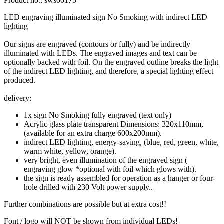
Product no.:
sws00173
LED engraving illuminated sign No Smoking with indirect LED
lighting
Our
signs are
engraved
(contours or fully
)
and
be
indirectly
illuminated
with LEDs
.
The engraved
images
and text can
be
optionally
backed with
foil.
On
the engraved
outline
breaks
the light
of the indirect
LED
lighting, and
therefore
, a special
lighting effect
produced.
delivery:
1x sign No Smoking fully engraved (text only)
Acrylic glass plate transparent Dimensions: 320x110mm,
(available for an extra charge 600x200mm).
indirect LED lighting, energy-saving, (blue, red, green, white,
warm white, yellow, orange).
very bright, even illumination of the engraved sign (
engraving glow *optional with foil which glows with).
the sign is ready assembled for operation as a hanger or four-
hole drilled with 230 Volt power supply..
Further
combinations are possible
but
at extra cost!!
Font
/ logo
will NOT be
shown
from individual
LEDs!