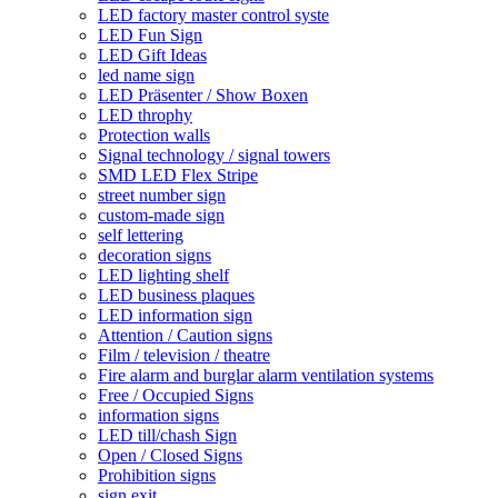
LED factory master control syste
LED Fun Sign
LED Gift Ideas
led name sign
LED Präsenter / Show Boxen
LED throphy
Protection walls
Signal technology / signal towers
SMD LED Flex Stripe
street number sign
custom-made sign
self lettering
decoration signs
LED lighting shelf
LED business plaques
LED information sign
Attention / Caution signs
Film / television / theatre
Fire alarm and burglar alarm ventilation systems
Free / Occupied Signs
information signs
LED till/chash Sign
Open / Closed Signs
Prohibition signs
sign exit