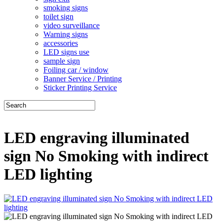
smoking signs
toilet sign
video surveillance
Warning signs
accessories
LED signs use
sample sign
Foiling car / window
Banner Service / Printing
Sticker Printing Service
LED engraving illuminated
sign No Smoking with indirect
LED lighting