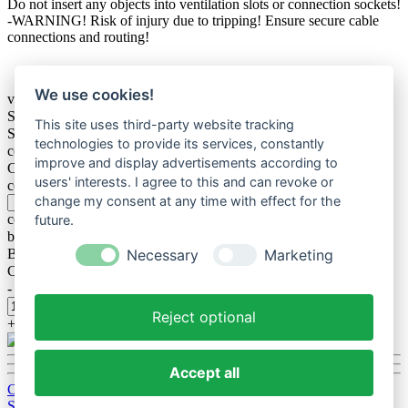
Do not insert any objects into ventilation slots or connection sockets!
-WARNING! Risk of injury due to tripping! Ensure secure cable
connections and routing!
We use cookies!
variation
Size
This site uses third-party website tracking
Size / without Lighting
technologies to provide its services, constantly
connection
improve and display advertisements according to
Colorlight
users' interests. I agree to this and can revoke or
color of foil text
change my consent at any time with effect for the
color of foil text acryl plate
future.
bar spacer
Bereich
Necessary
Marketing
Cable outlet on shield
-
Reject optional
+
Accept all
Cookie-Einstellungen bearbeiten
Standard Webseite
delivery and shipping coast / Terms of