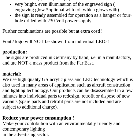
very bright, even illumination of the engraved sign (
engraving glow *optional with foil which glows with).
the sign is ready assembled for operation as a hanger or four-
hole drilled with 230 Volt power supply..
Further
combinations are possible
but
at extra cost!!
Font
/ logo
will NOT be
shown
from individual
LEDs!
production:
The signs are produced in Germany by hand, i.e. in a manufactory,
and are NOT a mass product from the Far East.
material:
We use high quality GS-acrylic glass and LED technology which is
also used in many areas of application such as aircraft construction
and lighting technology. Our products can be disassembled in a few
minutes into individual parts to redesign, retrofit or dispose of new
variants (spare parts and retrofit parts are not included and are
subject to additional charge).
Reduce your power consumption !
Make your contribution with an environmentally friendly and
contemporary lighting
in the advertising sector.