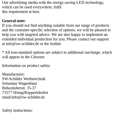
Our advertising media with the energy-saving LED technology,
which can be used everywhere, fulfil
this requirement at best.
General note:
If you should not find anything suitable from our range of products
and the customer-specific selection of options, we will be pleased to
help you with targeted advice. We are also happy to implement an
extended individual production for you. Please contact our support
at info@sw-schilder.de or the hotline
*
All
non-
standard
options
are
subject to additional surcharge
,
which
will
appear in the Chooser
.
Information on product safety:
Manufacturer:
SW-Schilder Werbetechnik
Sebastian Wagenblast
Birkenloherstr. 35-37
73577 Hönig/Ruppertshofen
email:info@sw-schilder.de
Safety instructions: